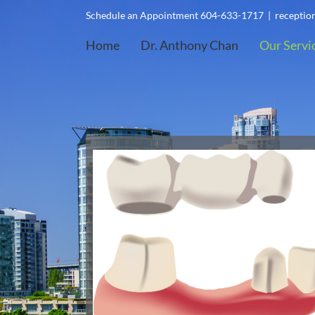
Skip
Schedule an Appointment 604-633-1717
|
recepti
to
Home
Dr. Anthony Chan
Our Servi
content