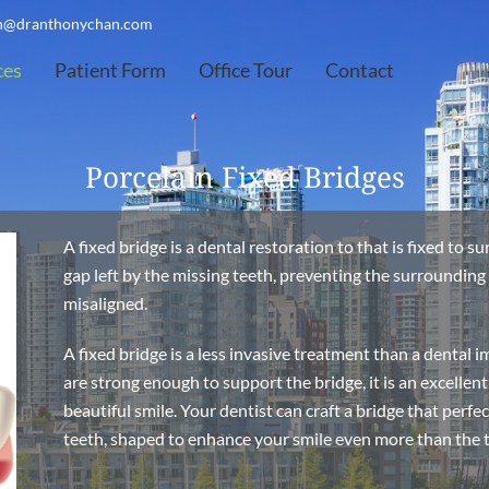
on@dranthonychan.com
ces
Patient Form
Office Tour
Contact
Porcelain Fixed Bridges
A fixed bridge is a dental restoration to that is fixed to s
gap left by the missing teeth, preventing the surroundin
misaligned.
A fixed bridge is a less invasive treatment than a dental 
are strong enough to support the bridge, it is an excellen
beautiful smile. Your dentist can craft a bridge that perf
teeth, shaped to enhance your smile even more than the te